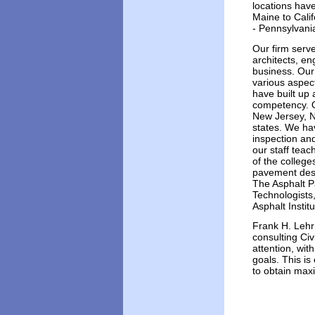
locations hav
Maine to Calif
- Pennsylvani
Our firm serve
architects, en
business. Our
various aspect
have built up 
competency. O
New Jersey, N
states. We hav
inspection an
our staff teac
of the colleg
pavement desi
The Asphalt P
Technologists
Asphalt Instit
Frank H. Lehr
consulting Civ
attention, wit
goals. This is
to obtain ma