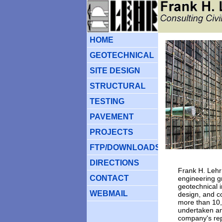
HOM
E
GEOTECHNICAL
SITE DESIGN
STRUCTURAL
TESTING
PAVEMENT
PROJECTS
FTP/DOWNLOADS
DIRECTIONS
Frank H. Lehr 
CONTACT
engineering gr
geotechnical i
WEBMAIL
design, and co
more than 10,
undertaken an
company's rep