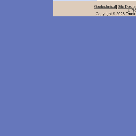
Geotechnical
|
Site Desig
Direc
Copyright © 2026 Frank 